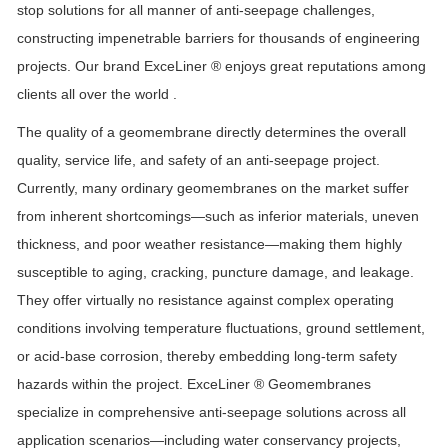
stop solutions for all manner of anti-seepage challenges,
constructing impenetrable barriers for thousands of engineering
projects.
Our brand
ExceLiner ® enjoys great reputations among
clients all over the world .
The quality of a geomembrane directly determines the overall
quality, service life, and safety of an anti-seepage project.
Currently, many ordinary geomembranes on the market suffer
from inherent shortcomings—such as inferior materials, uneven
thickness, and poor weather resistance—making them highly
susceptible to aging, cracking, puncture damage, and leakage.
They offer virtually no resistance against complex operating
conditions involving temperature fluctuations, ground settlement,
or acid-base corrosion, thereby embedding long-term safety
hazards within the project.
ExceLiner ®
Geomembranes
specialize in comprehensive anti-seepage solutions across all
application scenarios—including water conservancy projects,