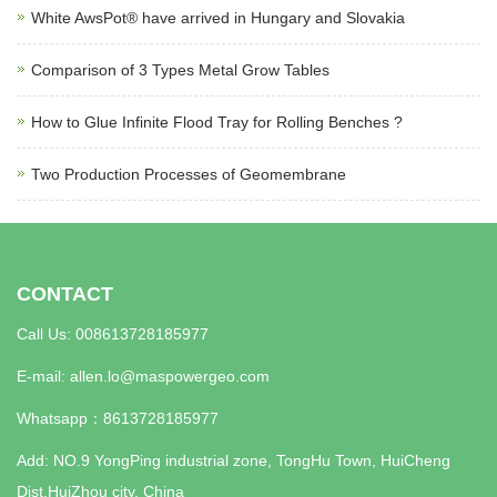
White AwsPot® have arrived in Hungary and Slovakia
Comparison of 3 Types Metal Grow Tables
How to Glue Infinite Flood Tray for Rolling Benches ?
Two Production Processes of Geomembrane
CONTACT
Call Us: 008613728185977
E-mail:
allen.lo@maspowergeo.com
Whatsapp：
8613728185977
Add: NO.9 YongPing industrial zone, TongHu Town, HuiCheng
Dist,HuiZhou city, China