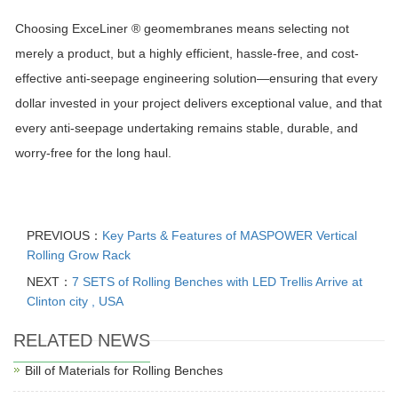
Choosing
ExceLiner ®
geomembranes means selecting not
merely a product, but a highly efficient, hassle-free, and cost-
effective anti-seepage engineering solution—ensuring that every
dollar invested in your project delivers exceptional value, and that
every anti-seepage undertaking remains stable, durable, and
worry-free for the long haul.
PREVIOUS：
Key Parts & Features of MASPOWER Vertical
Rolling Grow Rack
NEXT：
7 SETS of Rolling Benches with LED Trellis Arrive at
Clinton city , USA
RELATED NEWS
Bill of Materials for Rolling Benches