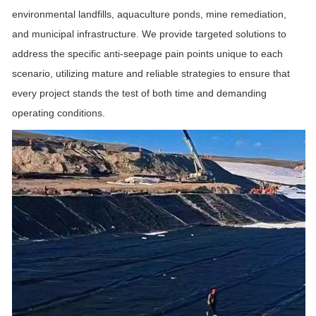
environmental landfills, aquaculture ponds, mine remediation,
and municipal infrastructure. We provide targeted solutions to
address the specific anti-seepage pain points unique to each
scenario, utilizing mature and reliable strategies to ensure that
every project stands the test of both time and demanding
operating conditions.