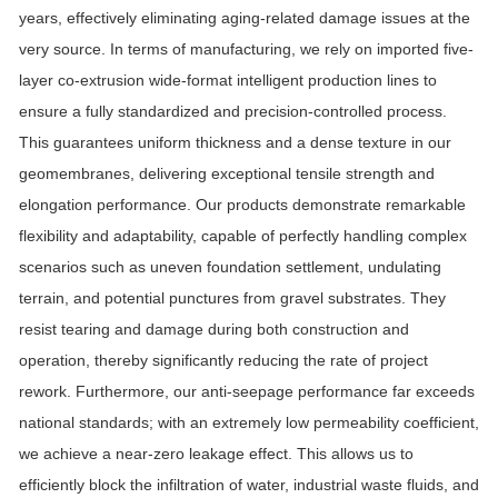
years, effectively eliminating aging-related damage issues at the
very source. In terms of manufacturing, we rely on imported five-
layer co-extrusion wide-format intelligent production lines to
ensure a fully standardized and precision-controlled process.
This guarantees uniform thickness and a dense texture in our
geomembranes, delivering exceptional tensile strength and
elongation performance.
Our products demonstrate remarkable
flexibility and adaptability, capable of perfectly handling complex
scenarios such as uneven foundation settlement, undulating
terrain, and potential punctures from gravel substrates. They
resist tearing and damage during both construction and
operation, thereby significantly reducing the rate of project
rework. Furthermore, our anti-seepage performance far exceeds
national standards; with an extremely low permeability coefficient,
we achieve a near-zero leakage effect. This allows us to
efficiently block the infiltration of water, industrial waste fluids, and