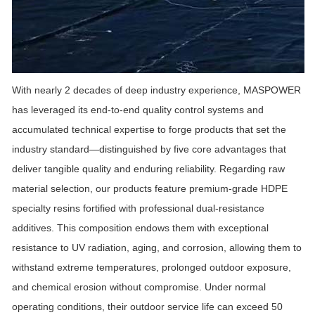
With nearly
2
decades of deep industry experience,
MASPOWER
has leveraged its end-to-end quality control systems and
accumulated technical expertise to forge products that set the
industry standard—distinguished by five core advantages that
deliver tangible quality and enduring reliability. Regarding raw
material selection, our products feature premium-grade HDPE
specialty resins fortified with professional dual-resistance
additives. This composition endows them with exceptional
resistance to UV radiation, aging, and corrosion, allowing them to
withstand extreme temperatures, prolonged outdoor exposure,
and chemical erosion without compromise. Under normal
operating conditions, their outdoor service life can exceed 50