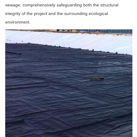
sewage, comprehensively safeguarding both the structural
integrity of the project and the surrounding ecological
environment.