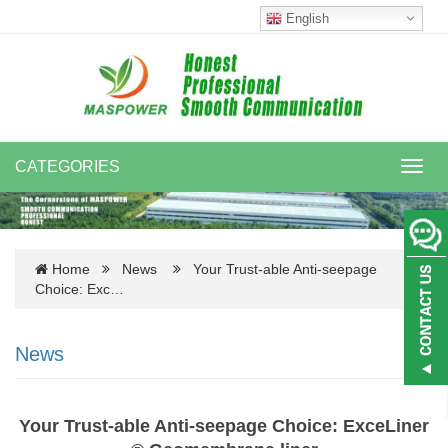
English
CATEGORIES
Toggl
navig
Home
News
Your Trust-able Anti-seepage
Choice: Exc…
News
Your Trust-able Anti-seepage Choice: ExceLiner