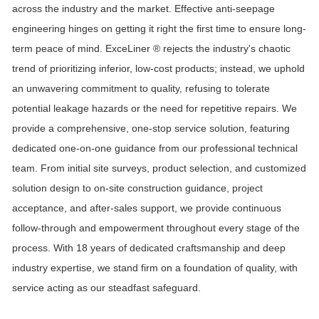
across the industry and the market. Effective anti-seepage
engineering hinges on getting it right the first time to ensure long-
term peace of mind.
ExceLiner ®
rejects the industry's chaotic
trend of prioritizing inferior, low-cost products; instead, we uphold
an unwavering commitment to quality, refusing to tolerate
potential leakage hazards or the need for repetitive repairs. We
provide a comprehensive, one-stop service solution, featuring
dedicated one-on-one guidance from our professional technical
team. From initial site surveys, product selection, and customized
solution design to on-site construction guidance, project
acceptance, and after-sales support, we provide continuous
follow-through and empowerment throughout every stage of the
process. With
18
years of dedicated craftsmanship and deep
industry expertise, we stand firm on a foundation of quality, with
service acting as our steadfast safeguard.