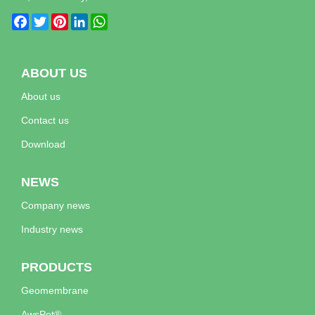
Facebook
Twitter
Pinterest
LinkedIn
WhatsApp
ABOUT US
About us
Contact us
Download
NEWS
Company news
Industry news
PRODUCTS
Geomembrane
AwsPot®