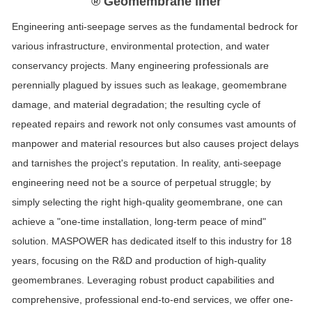
® Geomembrane liner
Engineering anti-seepage serves as the fundamental bedrock for
various infrastructure, environmental protection, and water
conservancy projects. Many engineering professionals are
perennially plagued by issues such as leakage,
geo
membrane
damage, and material degradation; the resulting cycle of
repeated repairs and rework not only consumes vast amounts of
manpower and material resources but also causes project delays
and tarnishes the project's reputation. In reality, anti-seepage
engineering need not be a source of perpetual struggle; by
simply selecting the right high-quality geomembrane, one can
achieve a "one-time installation, long-term peace of mind"
solution.
MASPOWER
has dedicated itself to this industry for
18
years, focusing on the R&D and production of high-quality
geomembranes. Leveraging robust product capabilities and
comprehensive, professional end-to-end services, we offer one-