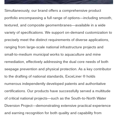
Simultaneously, our brand offers a comprehensive product
portfolio encompassing a full range of options—including smooth,
textured, and composite geomembranes—available in a wide
variety of specifications. We support on-demand customization to
precisely meet the distinct requirements of diverse applications,
ranging from large-scale national infrastructure projects and
small-to-medium municipal works to aquaculture and mine
remediation, effectively addressing the dual core needs of both
seepage prevention and physical protection. As a key contributor
to the drafting of national standards,
ExceLiner ®
holds
numerous independently developed patents and authoritative
certifications. Our products have successfully served a multitude
of critical national projects—such as the South-to-North Water
Diversion Project—demonstrating extensive practical experience
and earning recognition for both quality and capability from