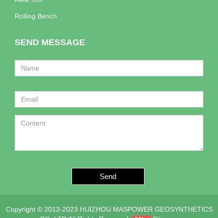
Rolling Bench
SEND MESSAGE
Send
Copyright © 2013-2023 HUIZHOU MASPOWER GEOSYNTHETICS