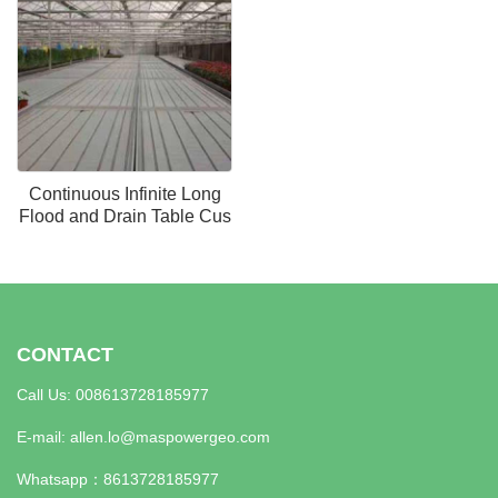
Continuous Infinite Long
Flood and Drain Table Cus
CONTACT
Call Us: 008613728185977
E-mail:
allen.lo@maspowergeo.com
Whatsapp：
8613728185977