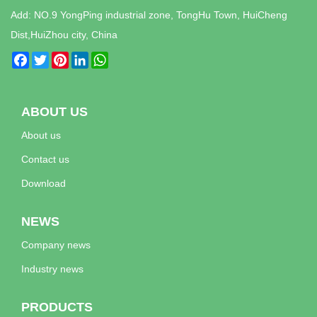
Add: NO.9 YongPing industrial zone, TongHu Town, HuiCheng
Dist,HuiZhou city, China
Facebook
Twitter
Pinterest
LinkedIn
WhatsApp
ABOUT US
About us
Contact us
Download
NEWS
Company news
Industry news
PRODUCTS