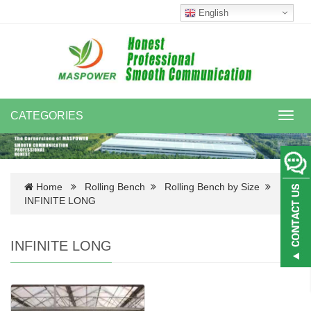
English
CATEGORIES
Toggl
navig
Home
Rolling Bench
Rolling Bench by Size
INFINITE LONG
INFINITE LONG