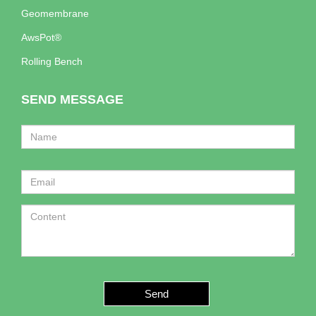
Geomembrane
AwsPot®
Rolling Bench
SEND MESSAGE
Send