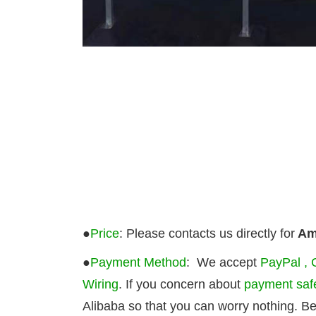
●
Price
: Please contacts us directly for
Ama
●
Payment Method
: We accept
PayPal , 
Wiring
. If you concern about
payment saf
Alibaba so that you can worry nothing. B