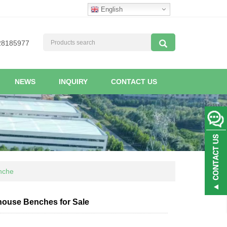
English
28185977
NEWS
INQUIRY
CONTACT US
enche
nhouse Benches for Sale