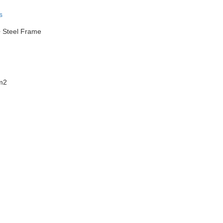
s
+ Steel Frame
 m2