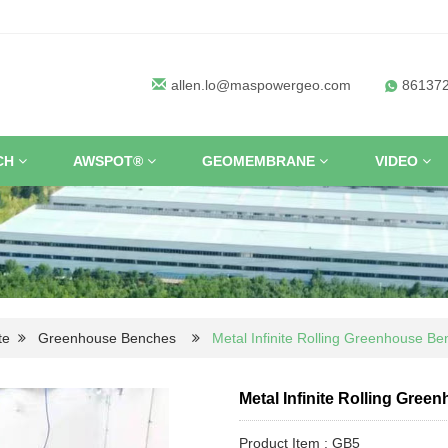
allen.lo@maspowergeo.com
86137
CH
AWSPOT®
GEOMEMBRANE
VIDEO
te
Greenhouse Benches
Metal Infinite Rolling Greenhouse B
Metal Infinite Rolling Gree
Product Item : GB5