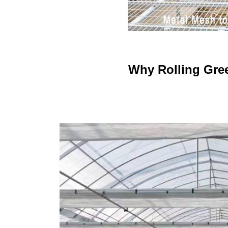
Why Rolling Gre