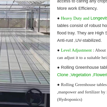
access to caring any crop
More work Efficiency.
●
Heavy Duty and
Longevi
tables
consist of robust h
flood tray. They are High S
Anti-rust ,UV-stabilized.
●
Level Adjustment
: About 
can adjust it to a suitable 
●
Rolling G
reenhouse
tab
Clone ,Vegetation ,Flower
● Rolling G
reenhouse
tables
,manpower and fertilizer by 
(Hydroponics)