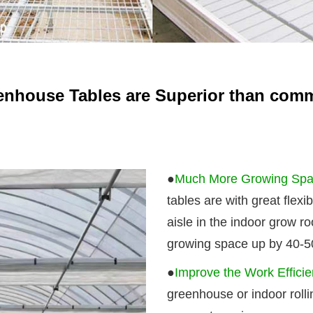
enhouse Tables are Superior than com
●
Much More Growing Spac
tables are with great flexi
aisle in the indoor grow r
growing space up by 40-50
●
Improve the Work Effici
greenhouse or indoor roll