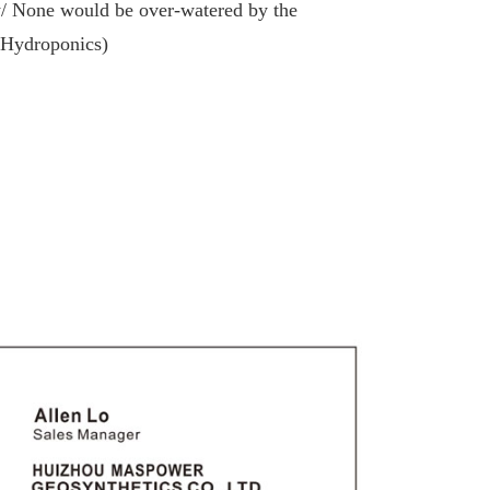
y/ None would be over-watered by the
(Hydroponics)