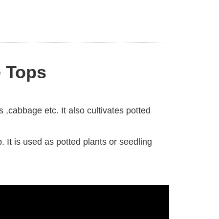
e Tops
s ,cabbage etc. It also cultivates potted
 It is used as potted plants or seedling