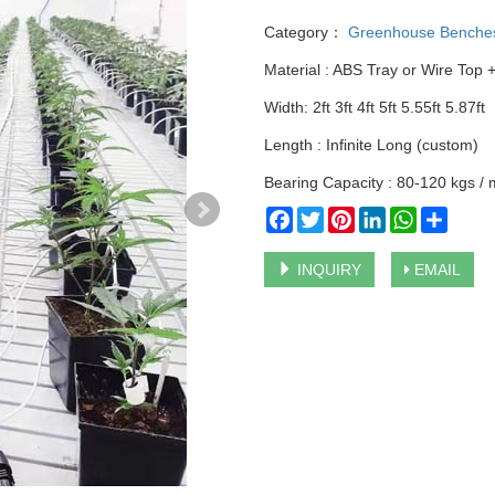
Category：
Greenhouse Benche
Material : ABS Tray or Wire Top 
Width: 2ft 3ft 4ft 5ft 5.55ft 5.87ft
Length : Infinite Long (custom)
Bearing Capacity : 80-120 kgs /
Facebook
Twitter
Pinterest
LinkedIn
WhatsApp
Share
INQUIRY
EMAIL