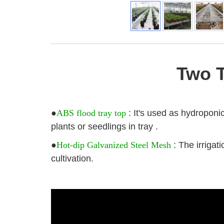
Two T
●
ABS flood tray top
: It's used as hydroponic
plants or seedlings in tray .
●
Hot-dip Galvanized Steel Mesh
: The irrigat
cultivation.