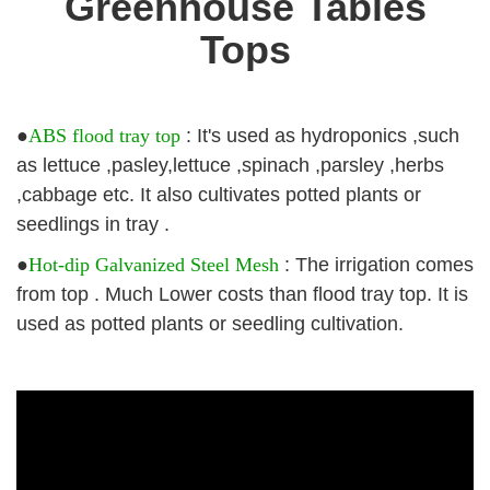
Greenhouse Tables
Tops
●
ABS flood tray top
: It's used as hydroponics ,such
as lettuce ,pasley,lettuce ,spinach ,parsley ,herbs
,cabbage etc. It also cultivates potted plants or
seedlings in tray .
●
Hot-dip Galvanized Steel Mesh
: The irrigation comes
from top . Much Lower costs than flood tray top. It is
used as potted plants or seedling cultivation.