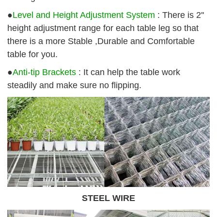
●
Level and Height Adjustment System
: There is 2''
height adjustment range for each table leg so that
there is a more Stable ,Durable and Comfortable
table for you.
●
Anti-tip Brackets
: It can help the table work
steadily and make sure no flipping.
STEEL WIRE