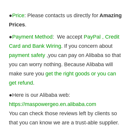
●
Price
: Please contacts us directly for
Amazing
Prices
.
●
Payment Method
: We accept
PayPal , Credit
Card and Bank Wiring
. If you concern about
payment safety
,you can pay on Alibaba so that
you can worry nothing. Because Alibaba will
make sure you
get the right goods or you can
get refund
.
●Here is our Alibaba web:
https://maspowergeo.en.alibaba.com
You can check those reviews left by clients so
that you can know we are a trust-able supplier.