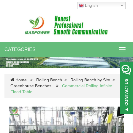
English
CATEGORIES
Toggl
navig
Home
Rolling Bench
Rolling Bench by Site
Greenhouse Benches
Commercial Rolling Infinite
Flood Table