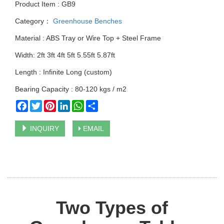
Product Item : GB9
Category：
Greenhouse Benches
Material : ABS Tray or Wire Top + Steel Frame
Width: 2ft 3ft 4ft 5ft 5.55ft 5.87ft
Length : Infinite Long (custom)
Bearing Capacity : 80-120 kgs / m2
Facebook
Twitter
Pinterest
LinkedIn
WhatsApp
Share
INQUIRY
EMAIL
Two Types of