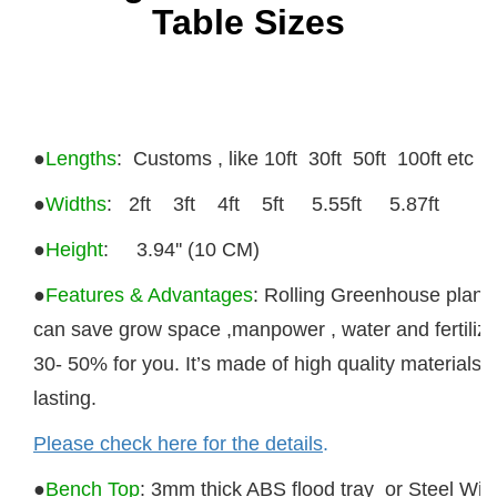
Table Sizes
●
Lengths
: Customs , like 10ft 30ft 50ft 100ft etc
●
Widths
:
2ft 3ft 4ft 5ft 5.55ft 5.87ft
●
Height
: 3.94'' (10 CM)
●
Features & Advantages
: Rolling Greenhouse plant
can save grow space ,manpower , water and fertilize
30- 50% for you. It’s made of high quality materials 
lasting.
Please check here for the details
.
●
Bench Top
:
3mm thick ABS flood tray or Steel Wir