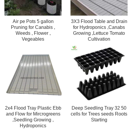
Air pe Pots 5 gallon
3X3 Flood Table and Drain
Pruning for Canabis ,
for Hydroponics ,Canabs
Weeds , Flower ,
Growing ,Lettuce Tomato
Vegeables
Cultivation
2x4 Flood Tray Plastic Ebb
Deep Seedling Tray 32 50
and Flow for Mircrogreens
cells for Trees seeds Roots
,Seedling Growing ,
Starting
Hydroponics