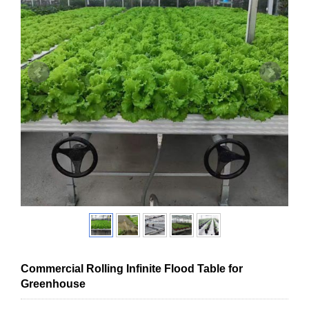
Commercial Rolling Infinite Flood Table for
Greenhouse