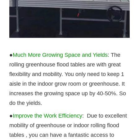
●
Much More Growing Space and Yields
: The
rolling greenhouse flood tables are with great
flexibility and mobility. You only need to keep 1
aisle in the indoor grow room or greenhouse. It
increases the growing space up by 40-50%. So
do the yields.
●
Improve the Work Efficiency
: Due to excellent
mobility of greenhouse or indoor rolling
flood
tables
, you can have a fantastic access to