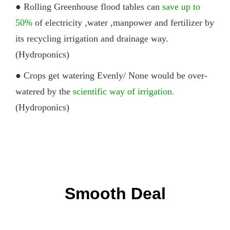
● Rolling G
reenhouse
flood
tables
can
save up to
50%
of electricity ,water ,manpower and fertilizer by
its recycling irrigation and drainage way.
(Hydroponics)
● Crops get watering Evenly/ None would be over-
watered by the
scientific way of irrigation
.
(Hydroponics)
Smooth Deal