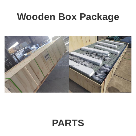
Wooden Box Package
PARTS