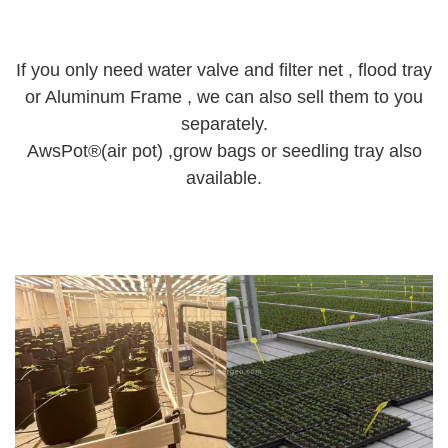
If you only need water valve and filter net , flood tray
or Aluminum Frame , we can also sell them to you
separately.
AwsPot®(air pot) ,grow bags or seedling tray also
available.