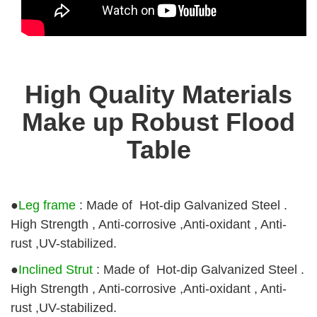
High Quality Materials
Make up Robust Flood
Table
●
Leg frame
: Made of Hot-dip Galvanized Steel .
High Strength , Anti-corrosive ,Anti-oxidant , Anti-
rust ,UV-stabilized.
●
Inclined Strut
: Made of Hot-dip Galvanized Steel .
High Strength , Anti-corrosive ,Anti-oxidant , Anti-
rust ,UV-stabilized.