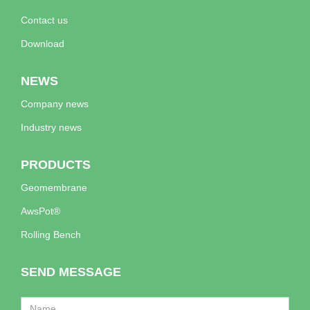
Contact us
Download
NEWS
Company news
Industry news
PRODUCTS
Geomembrane
AwsPot®
Rolling Bench
SEND MESSAGE