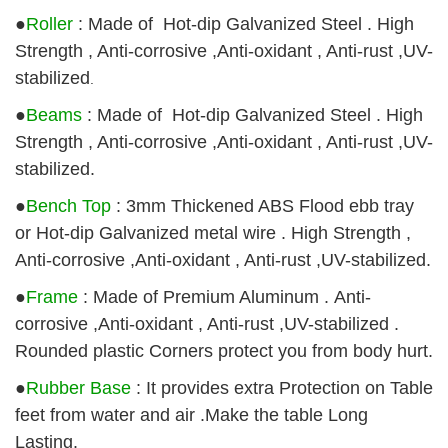
●
Roller
: Made of Hot-dip Galvanized Steel . High
Strength , Anti-corrosive ,Anti-oxidant , Anti-rust ,UV-
stabilized
.
●
Beams
:
Made of Hot-dip Galvanized Steel . High
Strength , Anti-corrosive ,Anti-oxidant , Anti-rust ,UV-
stabilized
.
●
Bench Top
: 3mm Thickened ABS Flood ebb tray
or Hot-dip Galvanized metal wire . High Strength ,
Anti-corrosive ,Anti-oxidant , Anti-rust ,UV-stabilized.
●
Frame
: Made of Premium Aluminum . Anti-
corrosive ,Anti-oxidant , Anti-rust ,UV-stabilized .
Rounded plastic Corners protect you from body hurt.
●
Rubber Base
: It provides extra Protection on Table
feet from water and air .Make the table Long
Lasting.