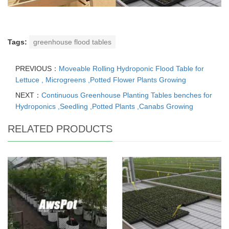
Tags:
greenhouse flood tables
PREVIOUS：
Moveable Rolling Hydroponic Flood Table for
Lettuce , Microgreens ,Potted Flower Plants Growing
NEXT：
Continuous Greenhouse Planting Tables benches for
Hydroponics ,Seedling ,Potted Plants ,Canabs Growing
RELATED PRODUCTS