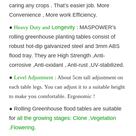
caring any crops . That’s easier job. More
Convenience , More work Efficiency.
●
Heavy Duty and
Longevity
: MASPOWER’s
rolling
greenhouse
planting
tables
consist of
robust hot-dip galvanized steel and 3mm ABS
flood tray. They are High Strength ,Anti-
corrosive ,Anti-oxidant , Anti-rust ,UV-stabilized.
●
Level Adjustment
: About 5cm tall adjustment on
each table legs. You can adjust it to a suitable height
to make you comfortable. Ergonomic !
●
Rolling G
reenhouse
flood
tables
are suitable
for
all the growing stages: Clone ,Vegetation
,Flowering
.