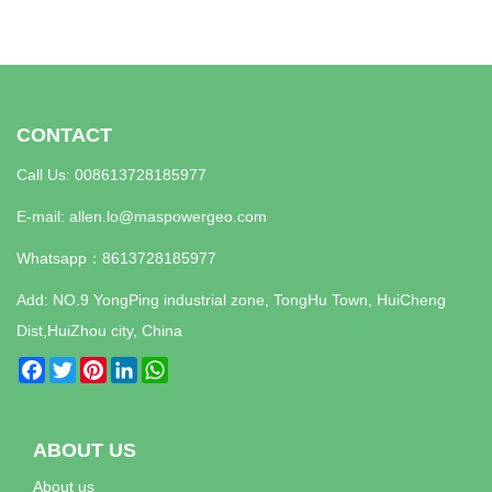
CONTACT
Call Us: 008613728185977
E-mail:
allen.lo@maspowergeo.com
Whatsapp：
8613728185977
Add: NO.9 YongPing industrial zone, TongHu Town, HuiCheng
Dist,HuiZhou city, China
Facebook
Twitter
Pinterest
LinkedIn
WhatsApp
ABOUT US
About us