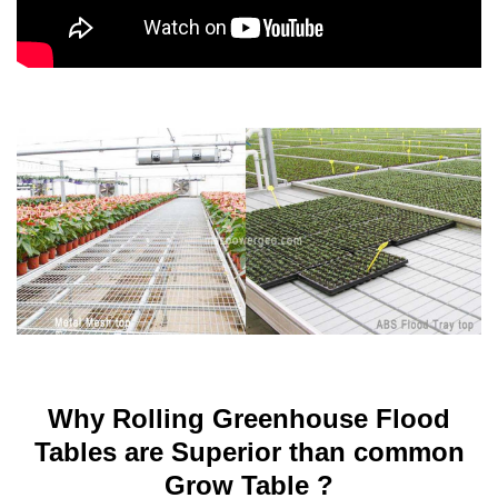
Why Rolling Greenhouse Flood
Tables are Superior than common
Grow Table ?