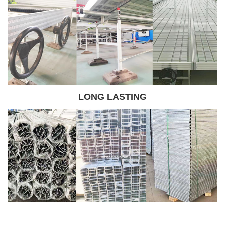
LONG LASTING