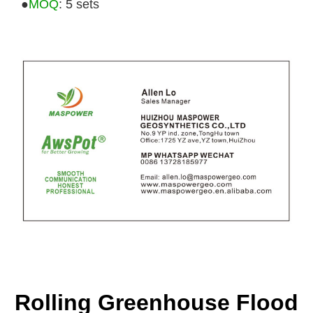
●
MOQ
: 5 sets
Rolling Greenhouse Flood