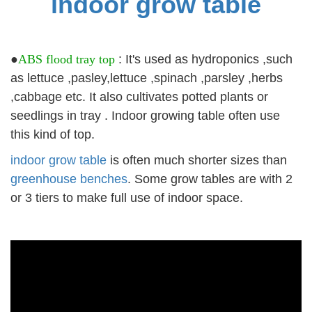
indoor grow table
●
ABS flood tray top
: It's used as hydroponics ,such
as lettuce ,pasley,lettuce ,spinach ,parsley ,herbs
,cabbage etc. It also cultivates potted plants or
seedlings in tray . Indoor growing table often use
this kind of top.
indoor grow table
is often much shorter sizes than
greenhouse benches
. Some grow tables are with 2
or 3 tiers to make full use of indoor space.