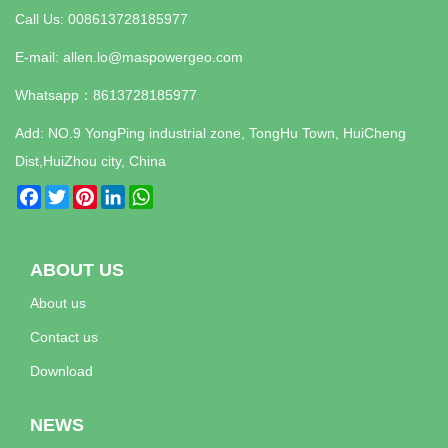
Call Us: 008613728185977
E-mail:
allen.lo@maspowergeo.com
Whatsapp：
8613728185977
Add: NO.9 YongPing industrial zone, TongHu Town, HuiCheng
Dist,HuiZhou city, China
Facebook
Twitter
Pinterest
LinkedIn
WhatsApp
ABOUT US
About us
Contact us
Download
NEWS