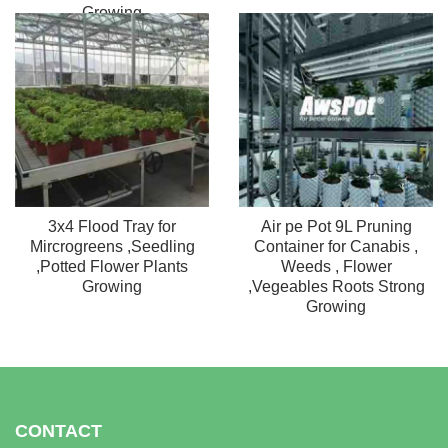
Growing
3x4 Flood Tray for
Air pe Pot 9L Pruning
Mircrogreens ,Seedling
Container for Canabis ,
,Potted Flower Plants
Weeds , Flower
Growing
,Vegeables Roots Strong
Growing
CONTACT