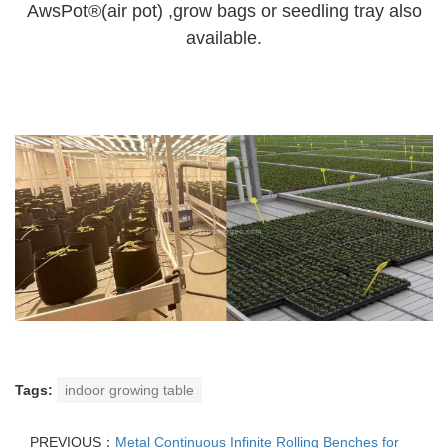
AwsPot®(air pot) ,grow bags or seedling tray also
available.
Tags:
indoor growing table
PREVIOUS：
Metal Continuous Infinite Rolling Benches for