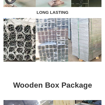
LONG LASTING
Wooden Box Package