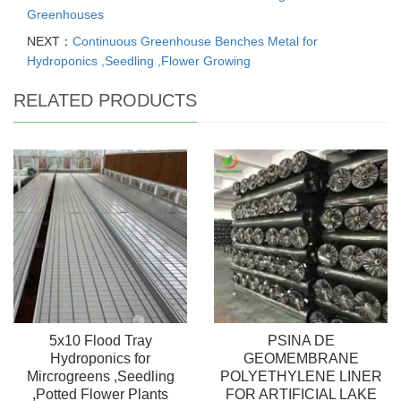
Greenhouses
NEXT：
Continuous Greenhouse Benches Metal for
Hydroponics ,Seedling ,Flower Growing
RELATED PRODUCTS
5x10 Flood Tray
PSINA DE
Hydroponics for
GEOMEMBRANE
Mircrogreens ,Seedling
POLYETHYLENE LINER
,Potted Flower Plants
FOR ARTIFICIAL LAKE