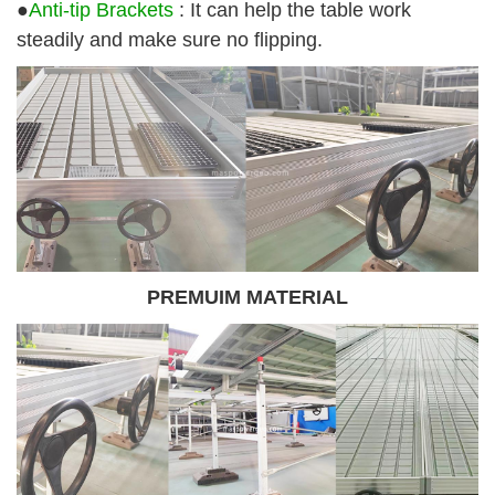
●
Anti-tip Brackets
: It can help the table work
steadily and make sure no flipping.
PREMUIM MATERIAL