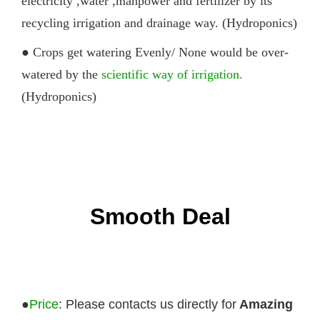
electricity ,water ,manpower and fertilizer by its
recycling irrigation and drainage way. (Hydroponics)
● Crops get watering Evenly/ None would be over-
watered by the
scientific way of irrigation
.
(Hydroponics)
Smooth Deal
●
Price
: Please contacts us directly for
Amazing