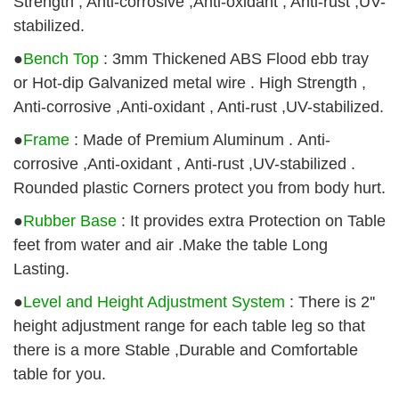
Strength , Anti-corrosive ,Anti-oxidant , Anti-rust ,UV-
stabilized
.
●
Bench Top
: 3mm Thickened ABS Flood ebb tray
or Hot-dip Galvanized metal wire . High Strength ,
Anti-corrosive ,Anti-oxidant , Anti-rust ,UV-stabilized.
●
Frame
: Made of Premium Aluminum . Anti-
corrosive ,Anti-oxidant , Anti-rust ,UV-stabilized .
Rounded plastic Corners protect you from body hurt.
●
Rubber Base
: It provides extra Protection on Table
feet from water and air .Make the table Long
Lasting.
●
Level and Height Adjustment System
: There is 2''
height adjustment range for each table leg so that
there is a more Stable ,Durable and Comfortable
table for you.