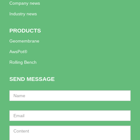
Company news
Industry news
PRODUCTS
Geomembrane
AwsPot®
Rolling Bench
SEND MESSAGE