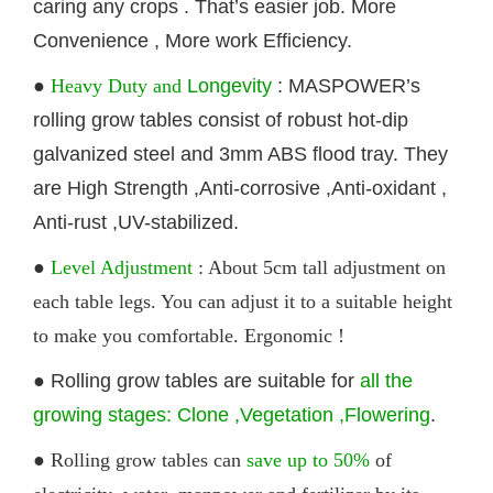
caring any crops . That’s easier job. More
Convenience , More work Efficiency.
●
Heavy Duty and
Longevity
: MASPOWER’s
rolling
grow tables
consist of robust hot-dip
galvanized steel and 3mm ABS flood tray. They
are High Strength ,Anti-corrosive ,Anti-oxidant ,
Anti-rust ,UV-stabilized.
●
Level Adjustment
: About 5cm tall adjustment on
each table legs. You can adjust it to a suitable height
to make you comfortable. Ergonomic !
●
Rolling
grow tables
are suitable for
all the
growing stages: Clone ,Vegetation ,Flowering
.
● Rolling
grow tables
can
save up to 50%
of