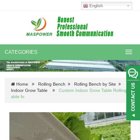
English
CATEGORIES
Toggl
navig
Home
Rolling Bench
Rolling Bench by Site
Indoor Grow Table
Custom Indoor Grow Table Rolling-
able fo