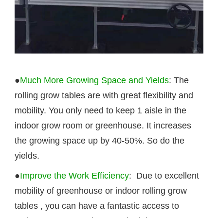
●
Much More Growing Space and Yields
: The
rolling grow tables are with great flexibility and
mobility. You only need to keep 1 aisle in the
indoor grow room or greenhouse. It increases
the growing space up by 40-50%. So do the
yields.
●
Improve the Work Efficiency
: Due to excellent
mobility of greenhouse or indoor rolling
grow
tables
, you can have a fantastic access to