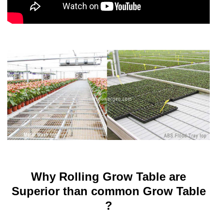
Why Rolling Grow Table are
Superior than common Grow Table
?