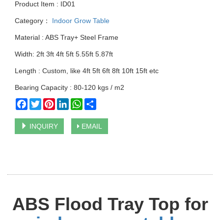
Product Item : ID01
Category：
Indoor Grow Table
Material : ABS Tray+ Steel Frame
Width: 2ft 3ft 4ft 5ft 5.55ft 5.87ft
Length : Custom, like 4ft 5ft 6ft 8ft 10ft 15ft etc
Bearing Capacity : 80-120 kgs / m2
Facebook
Twitter
Pinterest
LinkedIn
WhatsApp
Share
INQUIRY
EMAIL
ABS Flood Tray Top for