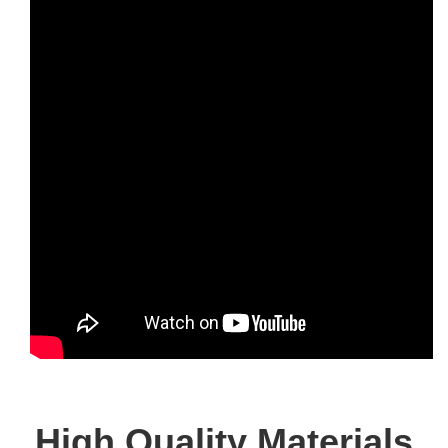
High Quality Materials