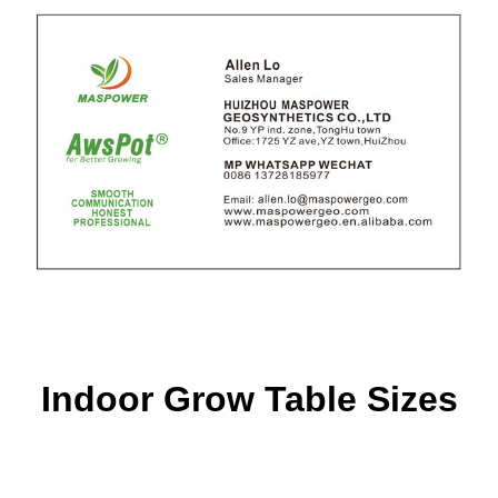
Indoor Grow Table Sizes