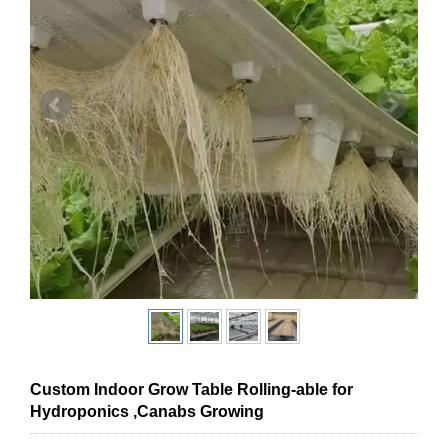
Custom Indoor Grow Table Rolling-able for
Hydroponics ,Canabs Growing