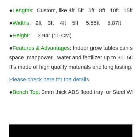
●
Lengths
: Custom, like 4ft 5ft 6ft 8ft 10ft 15ft e
●
Widths
:
2ft 3ft 4ft 5ft 5.55ft 5.87ft
●
Height
: 3.94'' (10 CM)
●
Features & Advantages
: Indoor
grow tables
can sa
space ,manpower , water and fertilizer up to 30- 50%
It’s made of high quality materials and long lasting.
Please check here for the details
.
●
Bench Top
:
3mm thick ABS flood tray or Steel Wir