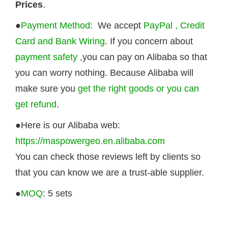
Prices
.
●
Payment Method
: We accept
PayPal , Credit
Card and Bank Wiring
. If you concern about
payment safety
,you can pay on Alibaba so that
you can worry nothing. Because Alibaba will
make sure you
get the right goods or you can
get refund
.
●Here is our Alibaba web:
https://maspowergeo.en.alibaba.com
You can check those reviews left by clients so
that you can know we are a trust-able supplier.
●
MOQ
: 5 sets