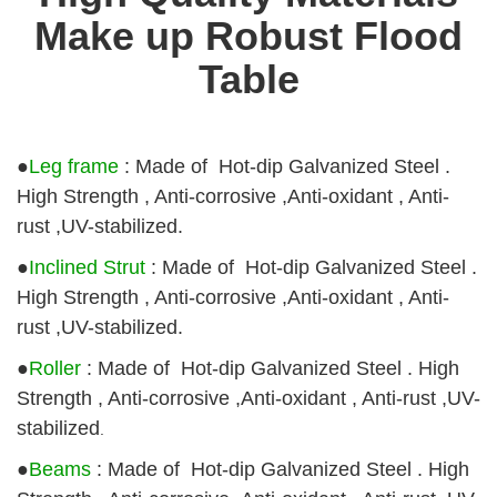
Make up Robust Flood
Table
●
Leg frame
: Made of Hot-dip Galvanized Steel .
High Strength , Anti-corrosive ,Anti-oxidant , Anti-
rust ,UV-stabilized.
●
Inclined Strut
: Made of Hot-dip Galvanized Steel .
High Strength , Anti-corrosive ,Anti-oxidant , Anti-
rust ,UV-stabilized.
●
Roller
: Made of Hot-dip Galvanized Steel . High
Strength , Anti-corrosive ,Anti-oxidant , Anti-rust ,UV-
stabilized
.
●
Beams
:
Made of Hot-dip Galvanized Steel . High