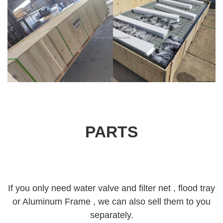
PARTS
If you only need water valve and filter net , flood tray
or Aluminum Frame , we can also sell them to you
separately.